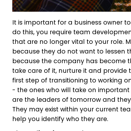
It is important for a business owner to
do this, you require team developmen
that are no longer vital to your role.
because they do not want to lessen t
because the company has become their
take care of it, nurture it and provi
first step of transitioning to working 
- the ones who will take on important
are the leaders of tomorrow and they w
They may exist within your current te
help you identify who they are.