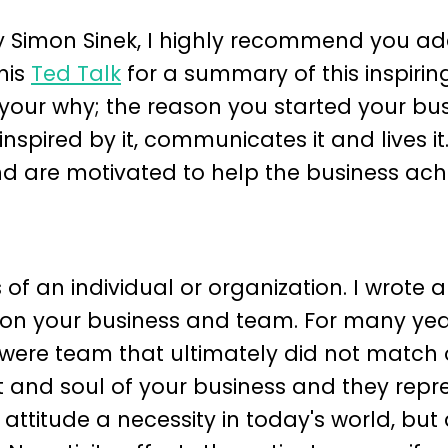
 Simon Sinek, I highly recommend you add
his
Ted Talk
for a summary of this inspirin
your why; the reason you started your bus
nspired by it, communicates it and lives it
d are motivated to help the business ach
 of an individual or organization. I wrote 
on your business and team. For many yea
 were team that ultimately did not match 
t and soul of your business and they repr
 attitude a necessity in today's world, but