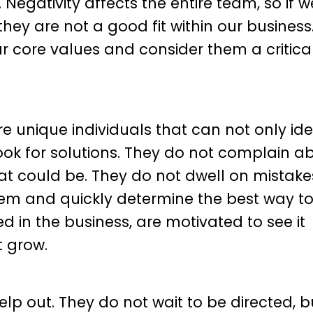
Negativity affects the entire team, so if w
they are not a good fit within our business
r core values and consider them a critica
are unique individuals that can not only ide
ook for solutions. They do not complain a
hat could be. They do not dwell on mistake
hem and quickly determine the best way t
 in the business, are motivated to see it
t grow.
p out. They do not wait to be directed, bu