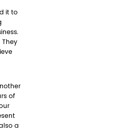
 it to
g
iness.
. They
ieve
another
rs of
our
esent
 also a