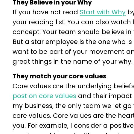
They Believe in your Why
If you have not read
Start with Why
by
your reading list. You can also watch 
concept. Your team should believe in 
But a star employee is the one who is i
want to be part of your movement an
great things in the name of your why.
They match your core values
Core values are the underlying beliefs
post on core values
and their impact 
my business, the only team we let go
core values. Core values are the hear
you. For example, I consider a positive