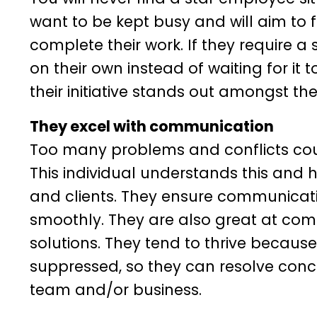
want to be kept busy and will aim to f
complete their work. If they require a sk
on their own instead of waiting for it
their initiative stands out amongst th
They excel with communication
Too many problems and conflicts co
This individual understands this and
and clients. They ensure communicatio
smoothly. They are also great at com
solutions. They tend to thrive becaus
suppressed, so they can resolve conc
team and/or business.