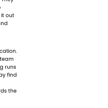
o
 it out
and
ation.
h team
ng runs
ay find
rds the