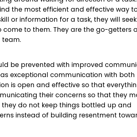
ind the most efficient and effective way t
ill or information for a task, they will seek
 to come to them. They are the go-getters 
e team.
uld be prevented with improved communic
 has exceptional communication with bot
n is open and effective so that everythi
municating their concerns so that they m
e they do not keep things bottled up and
erns instead of building resentment towa