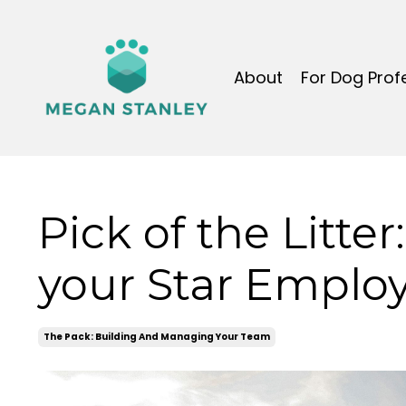
About
For Dog Prof
Pick of the Litter:
your Star Emplo
The Pack: Building And Managing Your Team