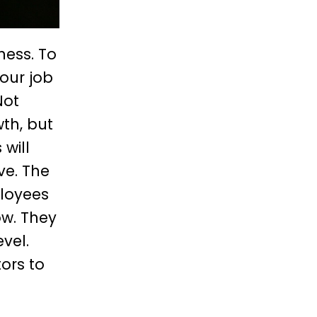
ness. To
our job
Not
th, but
will
ve. The
ployees
ow. They
vel.
ors to