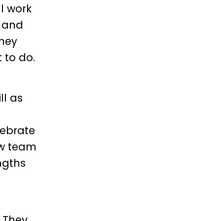
l work
t and
they
 to do.
ll as
lebrate
ow team
ngths
. They