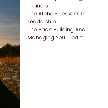
Trainers
The Alpha - Lessons In
Leadership
The Pack: Building And
Managing Your Team