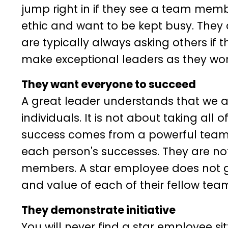
jump right in if they see a team memb
ethic and want to be kept busy. They a
are typically always asking others if
make exceptional leaders as they work
They want everyone to succeed
A great leader understands that we a
individuals. It is not about taking all 
success comes from a powerful team 
each person's successes. They are n
members. A star employee does not g
and value of each of their fellow tea
They demonstrate initiative
You will never find a star employee sit