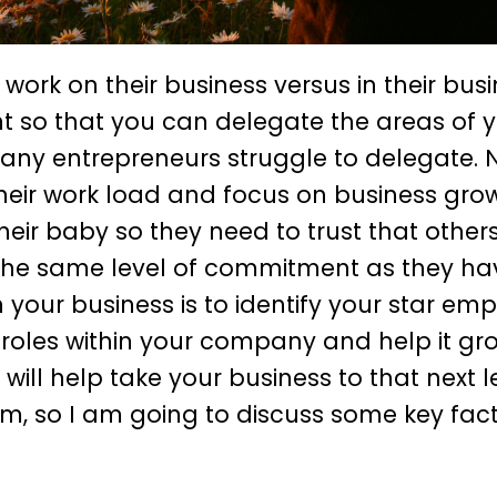
 work on their business versus in their busi
t so that you can delegate the areas of y
 Many entrepreneurs struggle to delegate. 
heir work load and focus on business grow
 baby so they need to trust that others 
de the same level of commitment as they ha
on your business is to identify your star em
 roles within your company and help it gr
ill help take your business to that next le
am, so I am going to discuss some key fact