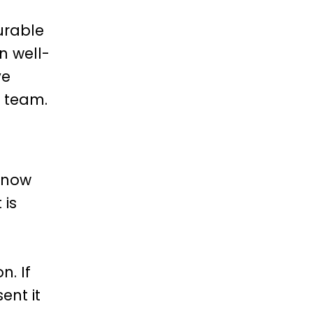
urable
n well-
ve
e team.
 know
 is
n. If
ent it