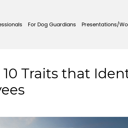
essionals
For Dog Guardians
Presentations/W
 10 Traits that Ident
yees