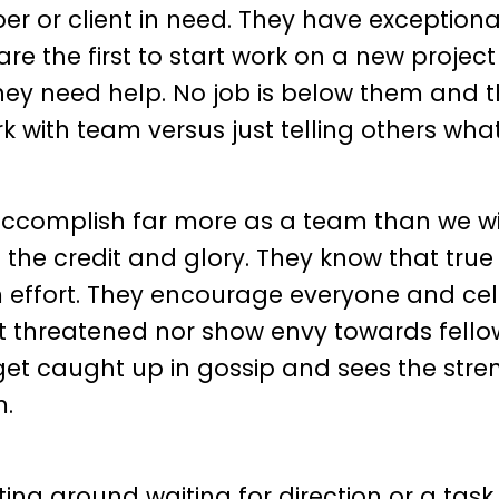
er or client in need. They have exceptiona
re the first to start work on a new projec
 they need help. No job is below them and 
 with team versus just telling others what
ccomplish far more as a team than we wi
of the credit and glory. They know that true
effort. They encourage everyone and ce
ot threatened nor show envy towards fell
et caught up in gossip and sees the stre
m.
ting around waiting for direction or a task