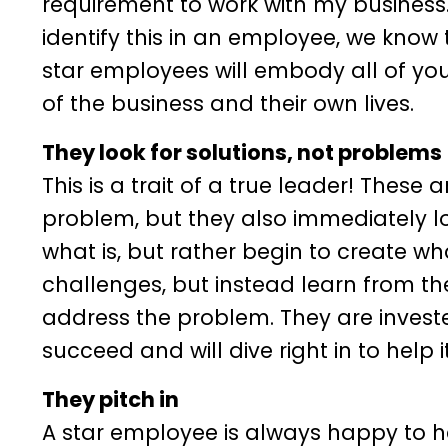
requirement to work with my business. 
identify this in an employee, we know 
star employees will embody all of you
of the business and their own lives.
They look for solutions, not problems
This is a trait of a true leader! These 
problem, but they also immediately l
what is, but rather begin to create w
challenges, but instead learn from t
address the problem. They are invested
succeed and will dive right in to help i
They pitch in
A star employee is always happy to hel