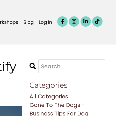
orkshops
Blog
Log In
ify
Categories
All Categories
Gone To The Dogs -
Business Tips For Dog