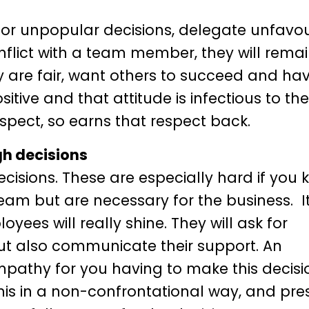
/or unpopular decisions, delegate unfavo
nflict with a team member, they will remai
ey are fair, want others to succeed and ha
tive and that attitude is infectious to th
spect, so earns that respect back.
gh decisions
decisions. These are especially hard if you
team but are necessary for the business. It
yees will really shine. They will ask for
 but also communicate their support. An
pathy for you having to make this decisio
his in a non-confrontational way, and pres