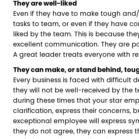
They are well-liked
Even if they have to make tough and
tasks to team, or even if they have co
liked by the team. This is because th
excellent communication. They are posi
A great leader treats everyone with re
They can make, or stand behind, tou
Every business is faced with difficult 
they will not be well-received by the 
during these times that your star emplo
clarification, express their concerns,
exceptional employee will express sym
they do not agree, they can express t