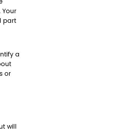
e
. Your
l part
ntify a
bout
s or
o
t will